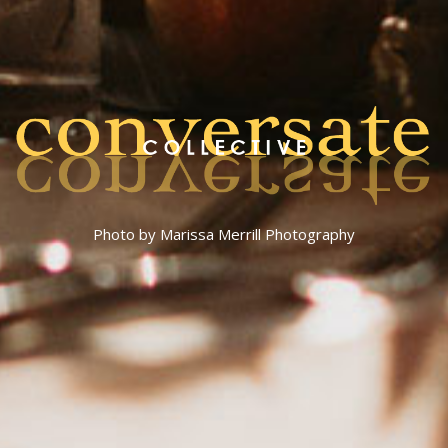
Photo by Marissa Merrill Photography